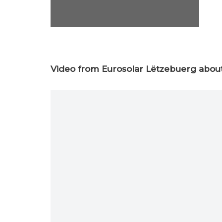
Video from Eurosolar Lëtzebuerg about