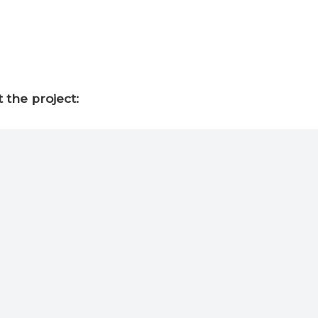
 the project: