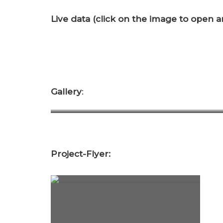
Live data (click on the image to open an
Gallery
:
DCIM100MEDIADJI_0125.JPG
Project-Flyer: