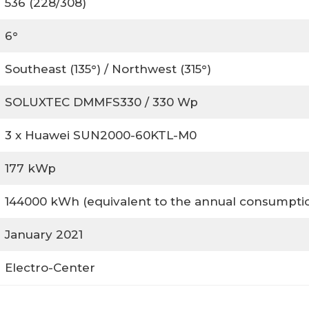
536 (228/308)
6°
Southeast (135°) / Northwest (315°)
SOLUXTEC DMMFS330 / 330 Wp
3 x Huawei SUN2000-60KTL-M0
177 kWp
144000 kWh (equivalent to the annual consumption
January 2021
Electro-Center