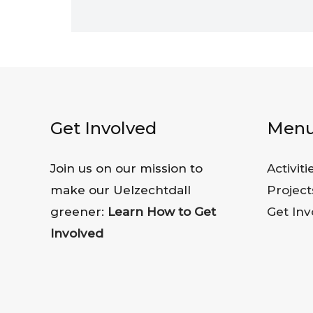
Get Involved
Men
Join us on our mission to
Activiti
make our Uelzechtdall
Project
greener:
Learn How to Get
Get Inv
Involved