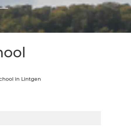
hool
chool in Lintgen