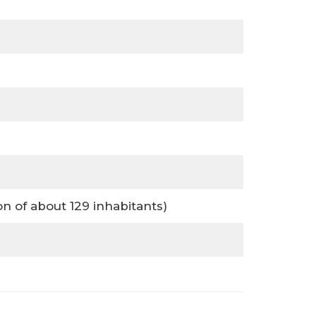
 of about 129 inhabitants)