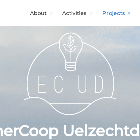
About
Activities
Projects
erCoop Uelzechtd