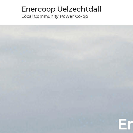
Skip
Enercoop Uelzechtdall
to
Local Community Power Co-op
content
En