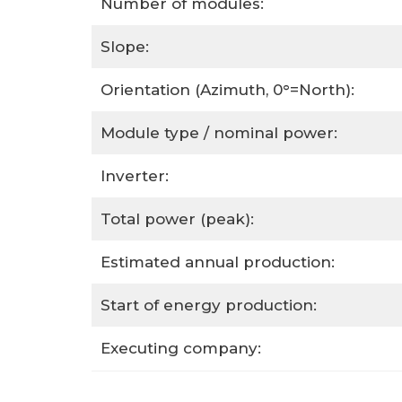
Number of modules:
Slope:
Orientation (Azimuth, 0°=North):
Module type / nominal power:
Inverter:
Total power (peak):
Estimated annual production:
Start of energy production:
Executing company: