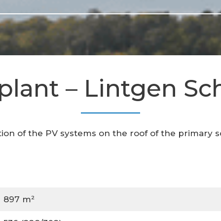
plant – Lintgen Sc
tion of the PV systems on the roof of the primary s
897 m²