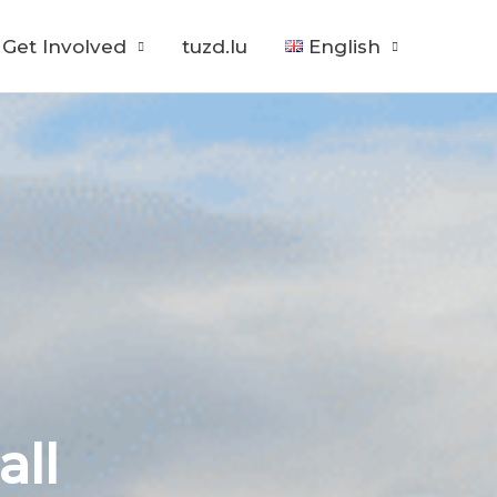
Get Involved
tuzd.lu
English
all