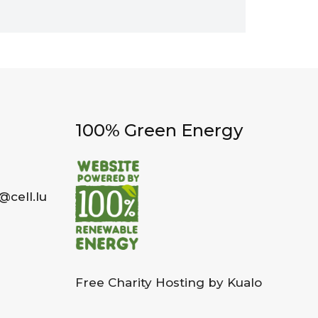
100% Green Energy
@cell.lu
Free Charity Hosting by Kualo