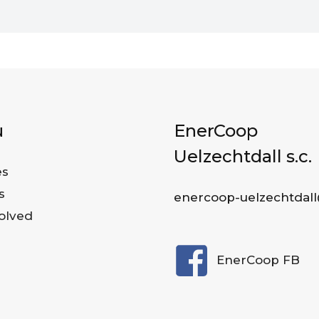
u
EnerCoop
Uelzechtdall s.c.
es
s
enercoop-uelzechtdall
olved
EnerCoop FB