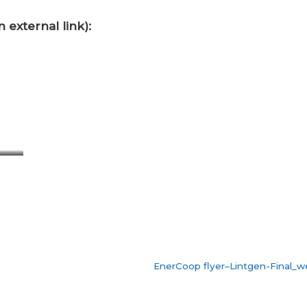
 external link):
EnerCoop flyer–Lintgen-Final_