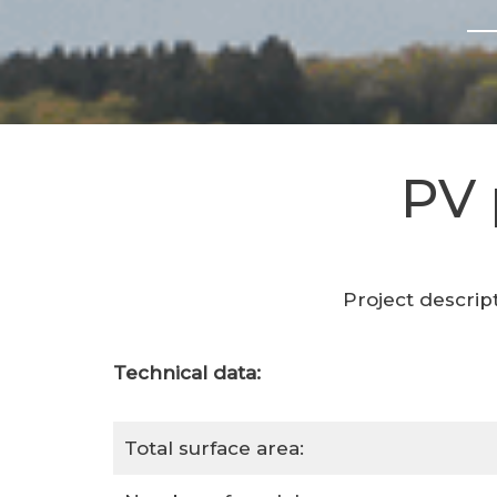
PV 
Project descrip
Technical data:
Total surface area: