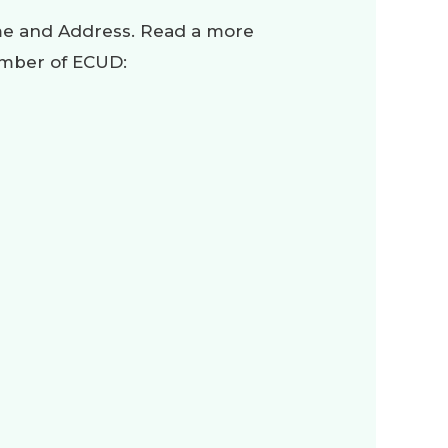
ame and Address. Read a more
ember of ECUD: