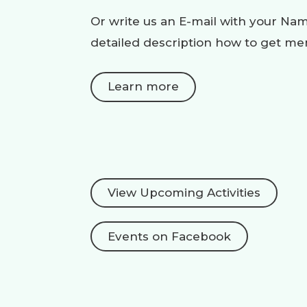
Or write us an E-mail with your N
detailed description how to get m
Learn more
View Upcoming Activities
Events on Facebook