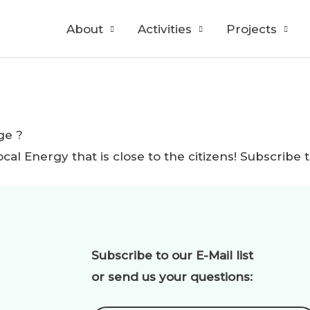
About
Activities
Projects
ge ?
ocal Energy that is close to the citizens! Subscri
Subscribe to our E-Mail list
or send us your questions: