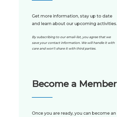
Get more information, stay up to date
and learn about our upcoming activities.
By subscribing to our email-list, you agree that we
save your contact information. We will handle it with
care and won’t share it with third parties.
Become a Member
Once you are ready, you can become an