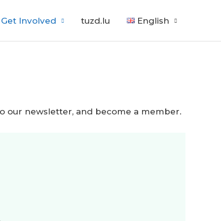
Get Involved
tuzd.lu
English
be to our newsletter, and become a member.