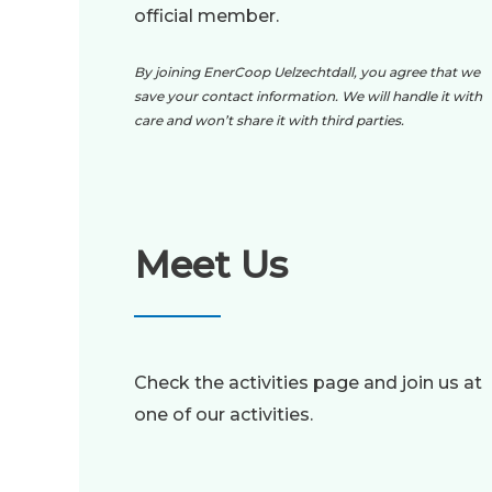
official member.
By joining EnerCoop Uelzechtdall, you agree that we
save your contact information. We will handle it with
care and won’t share it with third parties.
Meet Us
Check the activities page and join us at
one of our activities.