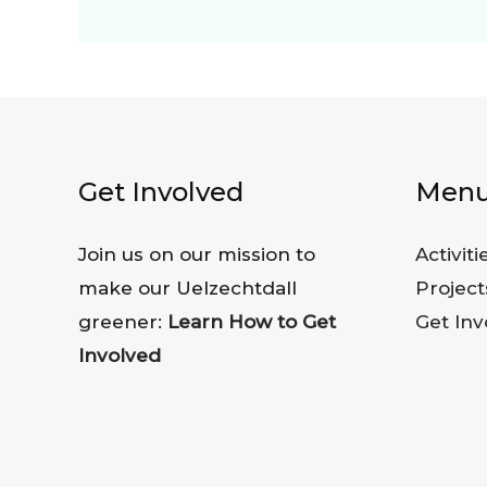
Get Involved
Men
Join us on our mission to
Activiti
make our Uelzechtdall
Project
greener:
Learn How to Get
Get Inv
Involved