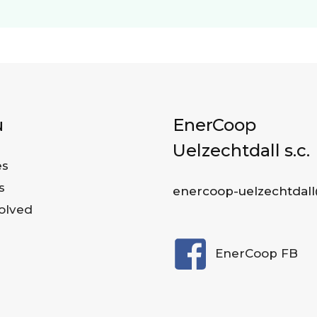
u
EnerCoop
Uelzechtdall s.c.
es
s
enercoop-uelzechtdall
olved
EnerCoop FB