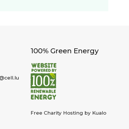
100% Green Energy
@cell.lu
Free Charity Hosting by Kualo