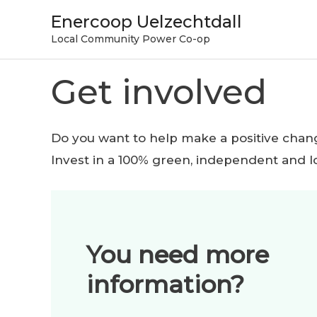
Skip
Enercoop Uelzechtdall
to
Local Community Power Co-op
content
Get involved
Do you want to help make a positive chan
Invest in a 100% green, independent and l
You need more
information?