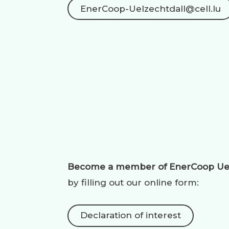
EnerCoop-Uelzechtdall@cell.lu
Become a member of EnerCoop
Ue
by filling out our online form:
Declaration of interest